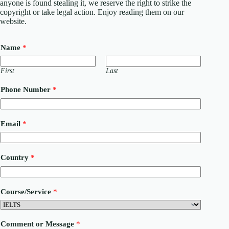
anyone is found stealing it, we reserve the right to strike the
copyright or take legal action. Enjoy reading them on our
website.
Name
*
First
Last
Phone Number
*
Email
*
Country
*
C
Course/Service
*
o
m
m
e
Comment or Message
*