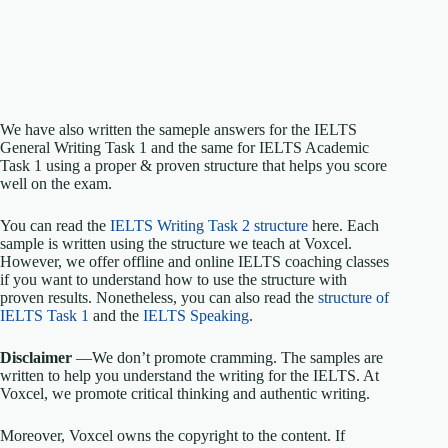
We have also written the sameple answers for the IELTS
General Writing Task 1 and the same for IELTS Academic
Task 1 using a proper & proven structure that helps you score
well on the exam.
You can read the
IELTS Writing Task 2 structure
here. Each
sample is written using the structure we teach at Voxcel.
However, we offer offline and online IELTS coaching classes
if you want to understand how to use the structure with
proven results. Nonetheless, you can also read the
structure of
IELTS Task 1
and the
IELTS Speaking
.
Disclaimer
—We don’t promote cramming. The samples are
written to help you understand the writing for the IELTS. At
Voxcel, we promote critical thinking and authentic writing.
Moreover, Voxcel owns the copyright to the content. If