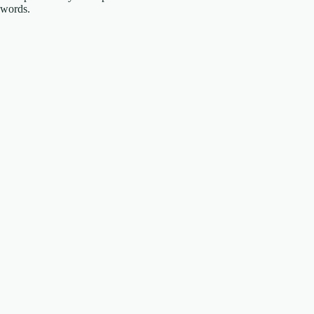
words.