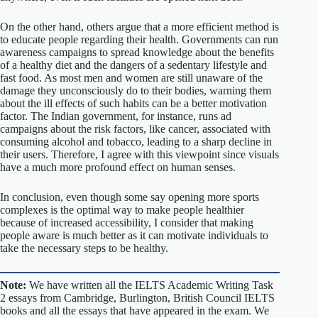
On the other hand, others argue that a more efficient method is
to educate people regarding their health. Governments can run
awareness campaigns to spread knowledge about the benefits
of a healthy diet and the dangers of a sedentary lifestyle and
fast food. As most men and women are still unaware of the
damage they unconsciously do to their bodies, warning them
about the ill effects of such habits can be a better motivation
factor. The Indian government, for instance, runs ad
campaigns about the risk factors, like cancer, associated with
consuming alcohol and tobacco, leading to a sharp decline in
their users. Therefore, I agree with this viewpoint since visuals
have a much more profound effect on human senses.
In conclusion, even though some say opening more sports
complexes is the optimal way to make people healthier
because of increased accessibility, I consider that making
people aware is much better as it can motivate individuals to
take the necessary steps to be healthy.
Note:
We have written all the IELTS Academic Writing Task
2 essays from Cambridge, Burlington, British Council IELTS
books and all the essays that have appeared in the exam. We