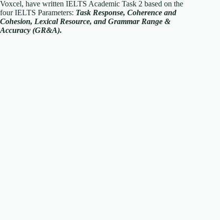
Voxcel, have written IELTS Academic Task 2 based on the
four IELTS Parameters:
T
ask Response, Coherence and
Cohesion, Lexical Resource, and Grammar Range &
Accuracy (GR&A).