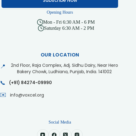
Subscribe Now
Opening Hours
Mon - Fri 6:30 AM - 6 PM
Saturday 6:30 AM - 2 PM
OUR LOCATION
2nd Floor, Raja Complex, Adj. Sidhu Dairy, Near Hero
📍
Bakery Chowk, Ludhiana, Punjab, India. 141002
📞
(+91) 84274-09990
✉️
info@voxcel.org
Social Media