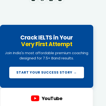
Crack IELTS in Your
Very First Attempt
Join India's most affordable premium coaching
designed for 7.5+ Band results.
START YOUR SUCCESS STORY →
YouTube