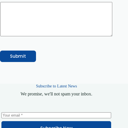
n
t
N
a
m
e
E
m
a
i
l
Submit
Subscribe to Latest News
We promise, we'll not spam your inbox.