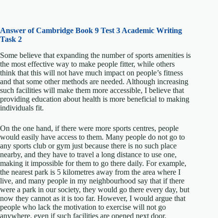
Answer of Cambridge Book 9 Test 3 Academic Writing
Task 2
Some believe that expanding the number of sports amenities is
the most effective way to make people fitter, while others
think that this will not have much impact on people’s fitness
and that some other methods are needed. Although increasing
such facilities will make them more accessible, I believe that
providing education about health is more beneficial to making
individuals fit.
On the one hand, if there were more sports centres, people
would easily have access to them. Many people do not go to
any sports club or gym just because there is no such place
nearby, and they have to travel a long distance to use one,
making it impossible for them to go there daily. For example,
the nearest park is 5 kilometres away from the area where I
live, and many people in my neighbourhood say that if there
were a park in our society, they would go there every day, but
now they cannot as it is too far. However, I would argue that
people who lack the motivation to exercise will not go
anywhere, even if such facilities are opened next door.