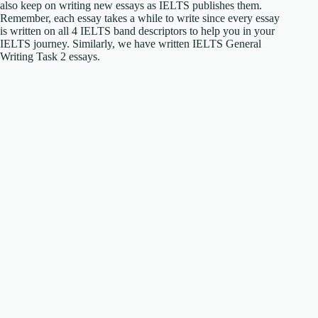
also keep on writing new essays as IELTS publishes them.
Remember, each essay takes a while to write since every essay
is written on all 4 IELTS band descriptors to help you in your
IELTS journey. Similarly, we have written IELTS General
Writing Task 2 essays.