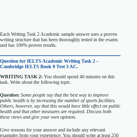
Each Writing Task 2 Academic sample answer uses a proven
writing structure that has been thoroughly tested in the exams
and has 100% proven results.
Question for
IELTS Academic Writing Task 2 –
Cambridge IELTS Book 9 Test 3 AC.
WRITING TASK 2:
You should spend 40 minutes on this
task. Write about the following topic.
Question:
Some people say that the best way to improve
public health is by increasing the number of sports facilities.
Others, however, say that this would have little effect on public
health and that other measures are required.
Discuss both
these views and give your own opinion.
Give reasons for your answer and include any relevant
examples from your experience. You should write at least 250