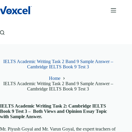
Skip
to
content
IELTS Academic Writing Task 2 Band 9 Sample Answer –
Cambridge IELTS Book 9 Test 3
Home
IELTS Academic Writing Task 2 Band 9 Sample Answer –
Cambridge IELTS Book 9 Test 3
IELTS Academic Writing Task 2: Cambridge IELTS
Book 9 Test 3 – Both Views and Opinion Essay Topic
with Sample Answer.
Mr. Piyush Goyal and Mr. Varun Goyal, the expert teachers of