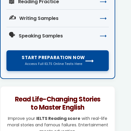
📖
Reading Practice
⟶
✍️
Writing Samples
⟶
🗣️
Speaking Samples
⟶
START PREPARATION NOW
⟶
Access Full IELTS Online Tests Here
Read Life-Changing Stories
to Master English
Improve your
IELTS Reading score
with real-life
moral stories and famous failures. Entertainment