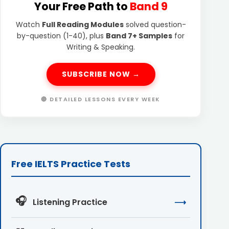
Your Free Path to
Band 9
Watch
Full Reading Modules
solved question-
by-question (1-40), plus
Band 7+ Samples
for
Writing & Speaking.
SUBSCRIBE NOW →
🔴 DETAILED LESSONS EVERY WEEK
Free IELTS Practice Tests
🎧
Listening Practice
⟶