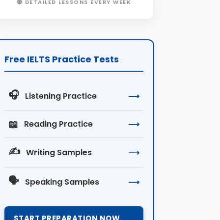
🔴 DETAILED LESSONS EVERY WEEK
Free IELTS Practice Tests
🎧
Listening Practice
⟶
📖
Reading Practice
⟶
✍️
Writing Samples
⟶
🗣️
Speaking Samples
⟶
START PREPARATION NOW