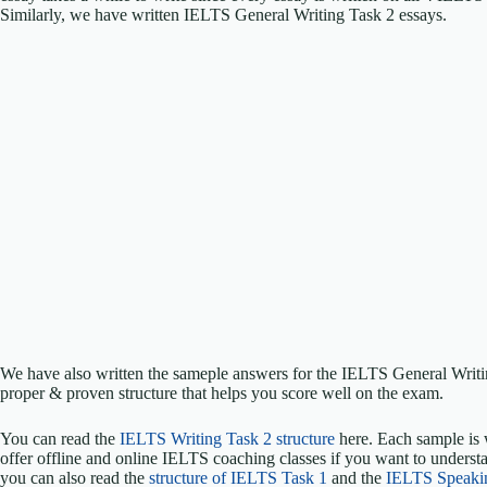
Similarly, we have written IELTS General Writing Task 2 essays.
We have also written the sameple answers for the IELTS General Writ
proper & proven structure that helps you score well on the exam.
You can read the
IELTS Writing Task 2 structure
here. Each sample is 
offer offline and online IELTS coaching classes if you want to understa
you can also read the
structure of IELTS Task 1
and the
IELTS Speaki