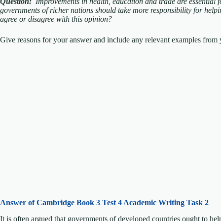
Question:
Improvements in health, education and trade are essential 
governments of richer nations should take more responsibility for helpi
agree or disagree with this opinion?
Give reasons for your answer and include any relevant examples from y
Answer of Cambridge Book 3 Test 4 Academic Writing Task 2
It is often argued that governments of developed countries ought to he