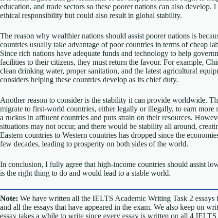
education, and trade sectors so these poorer nations can also develop. I
ethical responsibility but could also result in global stability.
The reason why wealthier nations should assist poorer nations is because 
countries usually take advantage of poor countries in terms of cheap lab
Since rich nations have adequate funds and technology to help govern
facilities to their citizens, they must return the favour. For example, C
clean drinking water, proper sanitation, and the latest agricultural equ
considers helping these countries develop as its chief duty.
Another reason to consider is the stability it can provide worldwide. Th
migrate to first-world countries, either legally or illegally, to earn mor
a ruckus in affluent countries and puts strain on their resources. Howe
situations may not occur, and there would be stability all around, crea
Eastern countries to Western countries has dropped since the economies
few decades, leading to prosperity on both sides of the world.
In conclusion, I fully agree that high-income countries should assist lo
is the right thing to do and would lead to a stable world.
Note:
We have written all the IELTS Academic Writing Task 2 essays 
and all the essays that have appeared in the exam. We also keep on w
essay takes a while to write since every essay is written on all 4 IELT