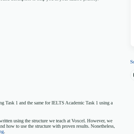
S
ing Task 1 and the same for IELTS Academic Task 1 using a
written using the structure we teach at Voxcel. However, we
nd how to use the structure with proven results. Nonetheless,
ng
.