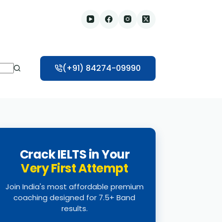
(+91) 84274-09990
Crack IELTS in Your
Very First Attempt
Join India's most affordable premium
coaching designed for 7.5+ Band
results.