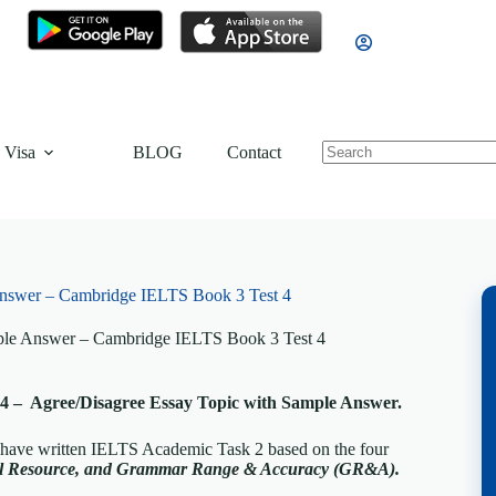
 Visa
BLOG
Contact
nswer – Cambridge IELTS Book 3 Test 4
ple Answer – Cambridge IELTS Book 3 Test 4
4 – Agree/Disagree Essay Topic with Sample Answer.
, have written IELTS Academic Task 2 based on the four
cal Resource, and Grammar Range & Accuracy (GR&A).