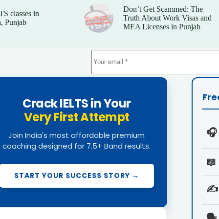
Don’t Get Scammed: The
TS classes in
Truth About Work Visas and
, Punjab
MEA Licenses in Punjab
Fre
Crack IELTS in Your
Very First Attempt
🎧
Join India's most affordable premium
coaching designed for 7.5+ Band results.
📖
START YOUR SUCCESS STORY →
✍️
🗣️