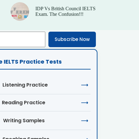
IDP Vs British Council IELTS
Exam. The Confusion!!!
Subscribe Now
e IELTS Practice Tests
Listening Practice
⟶
Reading Practice
⟶
Writing Samples
⟶