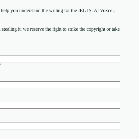
elp you understand the writing for the IELTS. At Voxcel,
ealing it, we reserve the right to strike the copyright or take
t