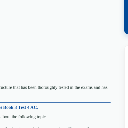
cture that has been thoroughly tested in the exams and has
S Book 3 Test 4 AC.
about the following topic.