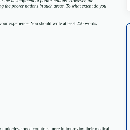
for the development of poorer nations. However, the
ng the poorer nations in such areas.
To what extent do you
our experience. You should write at least 250 words.
lp underdeveloped countries more in improving their medical,