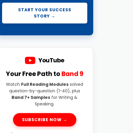
START YOUR SUCCESS
STORY →
YouTube
Your Free Path to
Band 9
Watch
Full Reading Modules
solved
question-by-question (1-40), plus
Band 7+ Samples
for Writing &
Speaking.
SUBSCRIBE NOW →