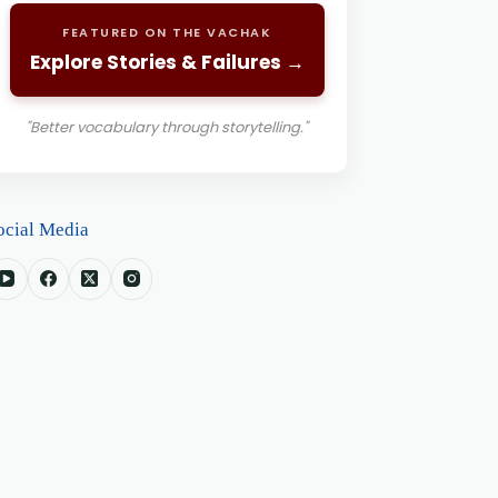
FEATURED ON THE VACHAK
Explore Stories & Failures →
"Better vocabulary through storytelling."
ocial Media