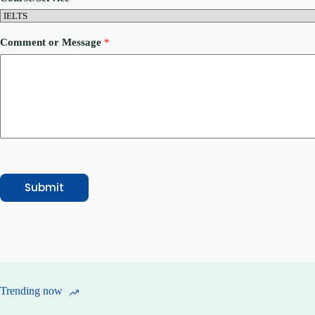
o
n
e
N
Comment or Message
*
a
m
e
Submit
Trending now