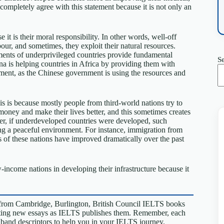
 completely agree with this statement because it is not only an
it is their moral responsibility. In other words, well-off
our, and sometimes, they exploit their natural resources.
ments of underprivileged countries provide fundamental
S
hina is helping countries in Africa by providing them with
ipment, as the Chinese government is using the resources and
is is because mostly people from third-world nations try to
e money and make their lives better, and this sometimes creates
ver, if underdeveloped countries were developed, such
ting a peaceful environment. For instance, immigration from
 of these nations have improved dramatically over the past
w-income nations in developing their infrastructure because it
from Cambridge, Burlington, British Council IELTS books
riting new essays as IELTS publishes them. Remember, each
S band descriptors to help you in your IELTS journey.