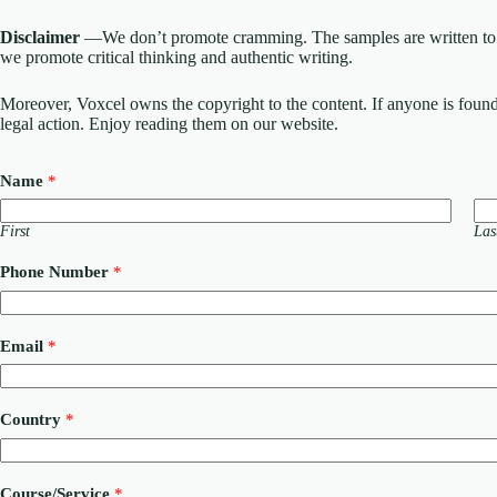
Disclaimer
—We don’t promote cramming. The samples are written to h
we promote critical thinking and authentic writing.
Moreover, Voxcel owns the copyright to the content. If anyone is found st
legal action. Enjoy reading them on our website.
Name
*
First
Las
Phone Number
*
C
Email
*
o
m
m
e
Country
*
n
t
P
h
Course/Service
*