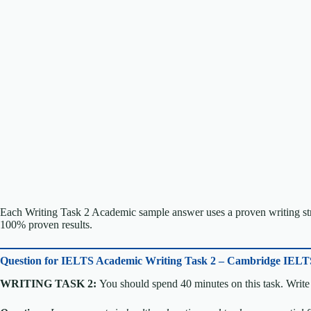
Each Writing Task 2 Academic sample answer uses a proven writing stru
100% proven results.
Question for
IELTS Academic Writing Task 2 – Cambridge IELT
WRITING TASK 2:
You should spend 40 minutes on this task. Write 