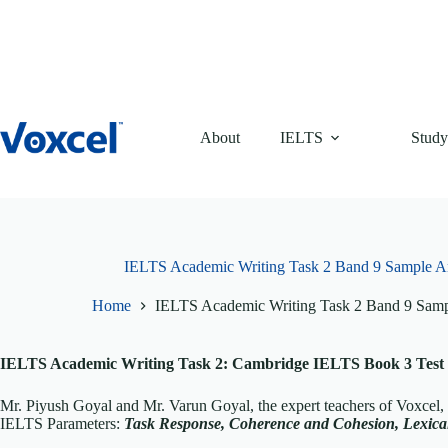
Skip
to
content
About
IELTS
Study
IELTS Academic Writing Task 2 Band 9 Sample A
Home
IELTS Academic Writing Task 2 Band 9 Sam
IELTS Academic Writing Task 2: Cambridge IELTS Book 3 Test 
Mr. Piyush Goyal and Mr. Varun Goyal, the expert teachers of Voxcel
IELTS Parameters:
T
ask Response, Coherence and Cohesion, Lexi