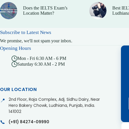
Does the IELTS Exam’s
Best IEL
Location Matter?
Ludhiana
Subscribe to Latest News
We promise, we'll not spam your inbox.
Opening Hours
Mon - Fri 6:30 AM - 6 PM
Saturday 6:30 AM - 2 PM
OUR LOCATION
2nd Floor, Raja Complex, Adj. Sidhu Dairy, Near
📍
Hero Bakery Chowk, Ludhiana, Punjab, India.
141002
📞
(+91) 84274-09990