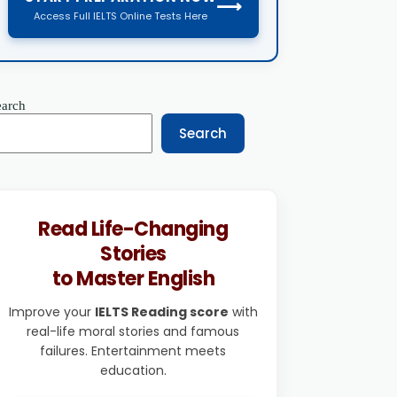
⟶
Access Full IELTS Online Tests Here
earch
Search
Read Life-Changing
Stories
to Master English
Improve your
IELTS Reading score
with
real-life moral stories and famous
failures. Entertainment meets
education.