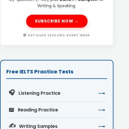
Writing & Speaking.
SUBSCRIBE NOW →
🔴 DETAILED LESSONS EVERY WEEK
Free IELTS Practice Tests
🎧
Listening Practice
⟶
📖
Reading Practice
⟶
✍️
Writing Samples
⟶