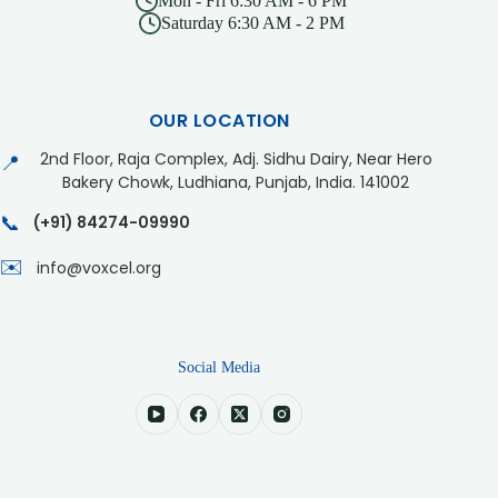
Mon - Fri 6:30 AM - 6 PM
Saturday 6:30 AM - 2 PM
OUR LOCATION
2nd Floor, Raja Complex, Adj. Sidhu Dairy, Near Hero
📍
Bakery Chowk, Ludhiana, Punjab, India. 141002
📞
(+91) 84274-09990
✉️
info@voxcel.org
Social Media