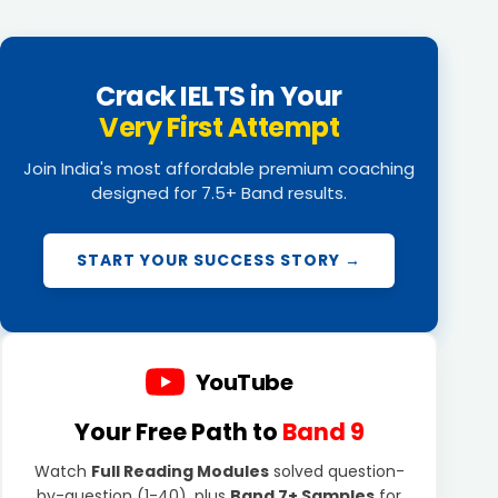
Crack IELTS in Your
Very First Attempt
Join India's most affordable premium coaching
designed for 7.5+ Band results.
START YOUR SUCCESS STORY →
YouTube
Your Free Path to
Band 9
Watch
Full Reading Modules
solved question-
by-question (1-40), plus
Band 7+ Samples
for