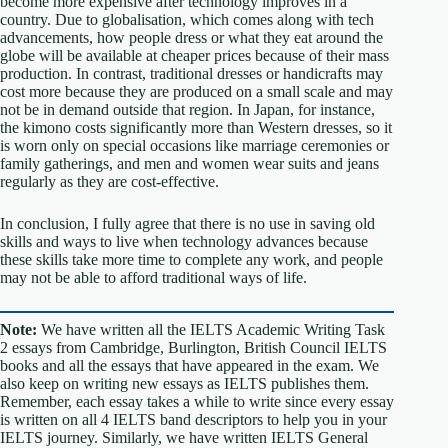
become more expensive after technology improves in a
country. Due to globalisation, which comes along with tech
advancements, how people dress or what they eat around the
globe will be available at cheaper prices because of their mass
production. In contrast, traditional dresses or handicrafts may
cost more because they are produced on a small scale and may
not be in demand outside that region. In Japan, for instance,
the kimono costs significantly more than Western dresses, so it
is worn only on special occasions like marriage ceremonies or
family gatherings, and men and women wear suits and jeans
regularly as they are cost-effective.
In conclusion, I fully agree that there is no use in saving old
skills and ways to live when technology advances because
these skills take more time to complete any work, and people
may not be able to afford traditional ways of life.
Note:
We have written all the IELTS Academic Writing Task
2 essays from Cambridge, Burlington, British Council IELTS
books and all the essays that have appeared in the exam. We
also keep on writing new essays as IELTS publishes them.
Remember, each essay takes a while to write since every essay
is written on all 4 IELTS band descriptors to help you in your
IELTS journey. Similarly, we have written IELTS General