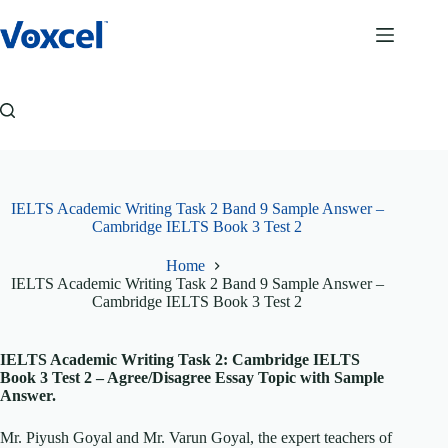
Skip
to
content
IELTS Academic Writing Task 2 Band 9 Sample Answer –
Cambridge IELTS Book 3 Test 2
Home
IELTS Academic Writing Task 2 Band 9 Sample Answer –
Cambridge IELTS Book 3 Test 2
IELTS Academic Writing Task 2: Cambridge IELTS
Book 3 Test 2 – Agree/Disagree Essay Topic with Sample
Answer.
Mr. Piyush Goyal and Mr. Varun Goyal, the expert teachers of