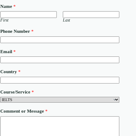
Name
*
First
Last
Phone Number
*
P
Email
*
h
o
n
e
Country
*
C
o
u
n
Course/Service
*
t
r
y
M
Comment or Message
*
e
s
s
a