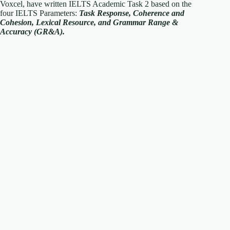
Voxcel, have written IELTS Academic Task 2 based on the
four IELTS Parameters:
T
ask Response, Coherence and
Cohesion, Lexical Resource, and Grammar Range &
Accuracy (GR&A).