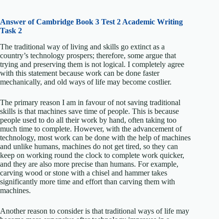
Answer of Cambridge Book 3 Test 2 Academic Writing
Task 2
The traditional way of living and skills go extinct as a
country’s technology prospers; therefore, some argue that
trying and preserving them is not logical. I completely agree
with this statement because work can be done faster
mechanically, and old ways of life may become costlier.
The primary reason I am in favour of not saving traditional
skills is that machines save time of people. This is because
people used to do all their work by hand, often taking too
much time to complete. However, with the advancement of
technology, most work can be done with the help of machines
and unlike humans, machines do not get tired, so they can
keep on working round the clock to complete work quicker,
and they are also more precise than humans. For example,
carving wood or stone with a chisel and hammer takes
significantly more time and effort than carving them with
machines.
Another reason to consider is that traditional ways of life may