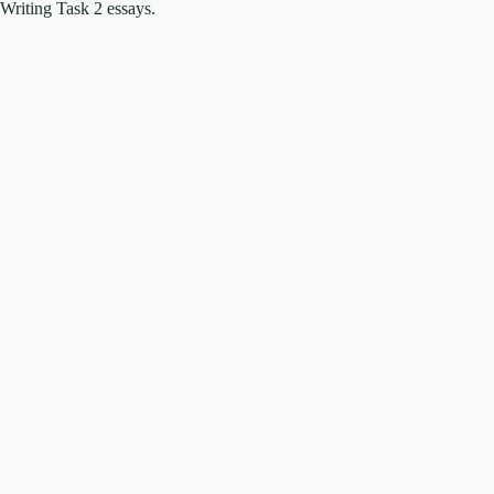
Writing Task 2 essays.