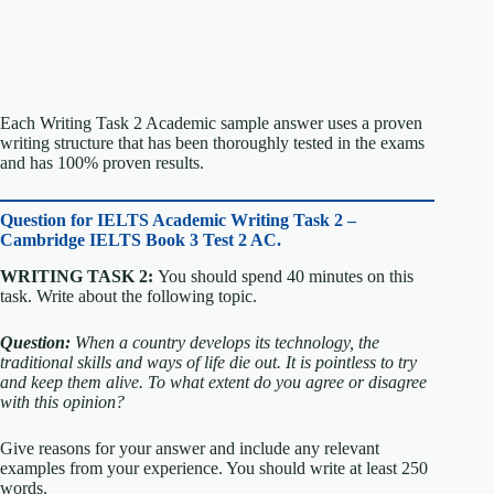
Each Writing Task 2 Academic sample answer uses a proven
writing structure that has been thoroughly tested in the exams
and has 100% proven results.
Question for
IELTS Academic Writing Task 2 –
Cambridge IELTS Book 3 Test 2 AC.
WRITING TASK 2:
You should spend 40 minutes on this
task. Write about the following topic.
Question:
When a country develops its technology, the
traditional skills and ways of life die out. It is pointless to try
and keep them alive.
To what extent do you agree or disagree
with this opinion?
Give reasons for your answer and include any relevant
examples from your experience. You should write at least 250
words.