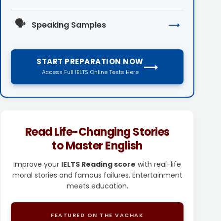
🗣️
Speaking Samples
⟶
START PREPARATION NOW
⟶
Access Full IELTS Online Tests Here
Read Life-Changing Stories
to Master English
Improve your
IELTS Reading score
with real-life
moral stories and famous failures. Entertainment
meets education.
FEATURED ON THE VACHAK