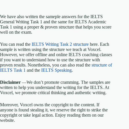
We have also written the sameple answers for the IELTS
General Writing Task 1 and the same for IELTS Academic
Task 1 using a proper & proven structure that helps you score
well on the exam.
You can read the
IELTS Writing Task 2 structure
here. Each
sample is written using the structure we teach at Voxcel.
However, we offer offline and online IELTS coaching classes
if you want to understand how to use the structure with
proven results. Nonetheless, you can also read the
structure of
IELTS Task 1
and the
IELTS Speaking
.
Disclaimer
—We don’t promote cramming. The samples are
written to help you understand the writing for the IELTS. At
Voxcel, we promote critical thinking and authentic writing.
Moreover, Voxcel owns the copyright to the content. If
anyone is found stealing it, we reserve the right to strike the
copyright or take legal action. Enjoy reading them on our
website.