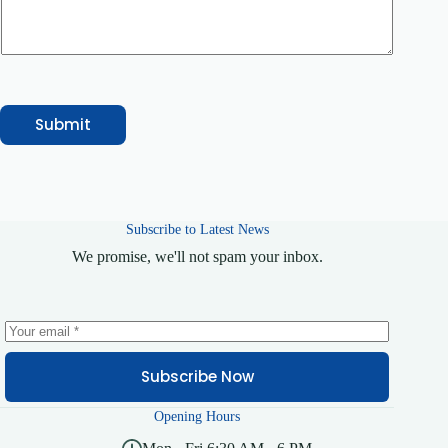
g
e
Submit
Subscribe to Latest News
We promise, we'll not spam your inbox.
Subscribe Now
Opening Hours