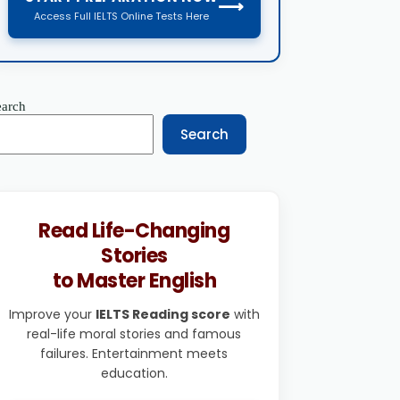
⟶
Access Full IELTS Online Tests Here
earch
Search
Read Life-Changing
Stories
to Master English
Improve your
IELTS Reading score
with
real-life moral stories and famous
failures. Entertainment meets
education.