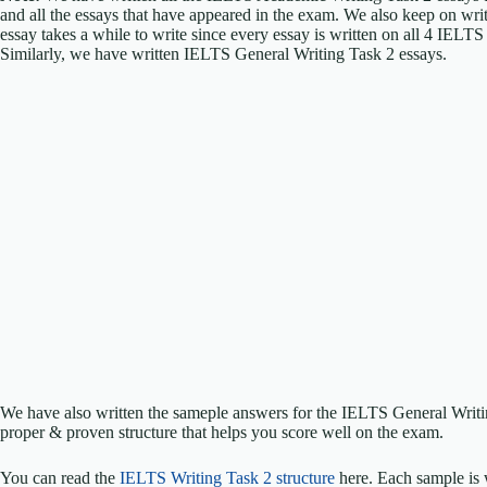
and all the essays that have appeared in the exam. We also keep on w
essay takes a while to write since every essay is written on all 4 IELT
Similarly, we have written IELTS General Writing Task 2 essays.
We have also written the sameple answers for the IELTS General Writ
proper & proven structure that helps you score well on the exam.
You can read the
IELTS Writing Task 2 structure
here. Each sample is 