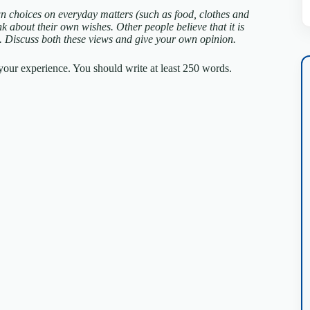
n choices on everyday matters (such as food, clothes and
ink about their own wishes. Other people believe that it is
m.
Discuss both these views and give your own opinion.
our experience. You should write at least 250 words.