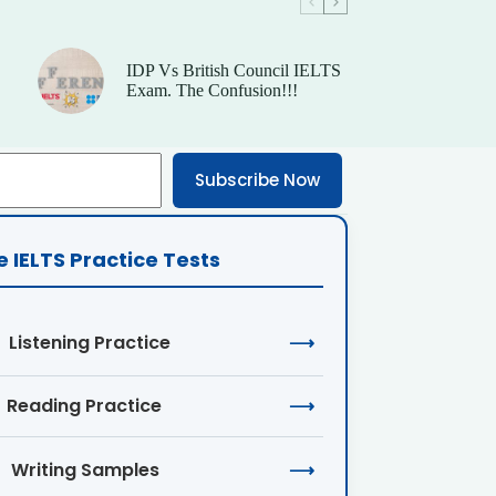
IDP Vs British Council IELTS
Exam. The Confusion!!!
Subscribe Now
e IELTS Practice Tests
Listening Practice
⟶
Reading Practice
⟶
Writing Samples
⟶