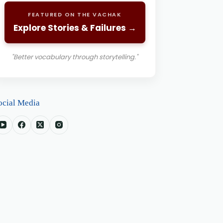
FEATURED ON THE VACHAK
Explore Stories & Failures →
"Better vocabulary through storytelling."
ocial Media