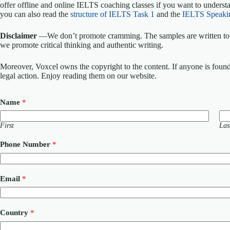
offer offline and online IELTS coaching classes if you want to understa
you can also read the
structure of IELTS Task 1
and the
IELTS Speaki
Disclaimer
—We don’t promote cramming. The samples are written to h
we promote critical thinking and authentic writing.
Moreover, Voxcel owns the copyright to the content. If anyone is found st
legal action. Enjoy reading them on our website.
Name
*
First
Las
Phone Number
*
M
Email
*
e
s
s
a
Country
*
g
e