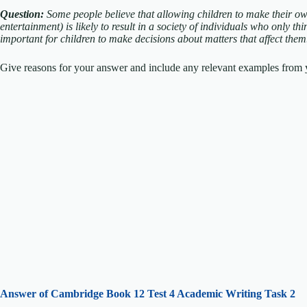
Question:
Some people believe that allowing children to make their ow
entertainment) is likely to result in a society of individuals who only th
important for children to make decisions about matters that affect the
Give reasons for your answer and include any relevant examples from y
Answer of Cambridge Book 12 Test 4 Academic Writing Task 2