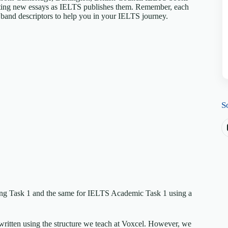
riting new essays as IELTS publishes them. Remember, each
S band descriptors to help you in your IELTS journey.
S
ing Task 1 and the same for IELTS Academic Task 1 using a
written using the structure we teach at Voxcel. However, we