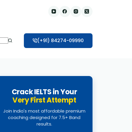
(+91) 84274-09990
Crack IELTS in Your
Very First Attempt
Join India's most affordable premium
coaching designed for 7.5+ Band
results.