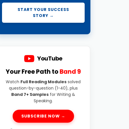
START YOUR SUCCESS
STORY →
YouTube
Your Free Path to
Band 9
Watch
Full Reading Modules
solved
question-by-question (1-40), plus
Band 7+ Samples
for Writing &
Speaking.
SUBSCRIBE NOW →