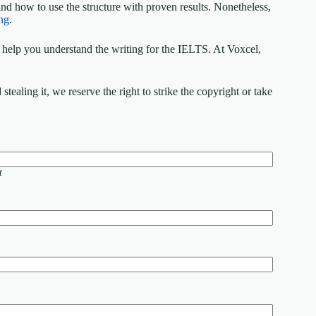
nd how to use the structure with proven results. Nonetheless,
ng
.
elp you understand the writing for the IELTS. At Voxcel,
ealing it, we reserve the right to strike the copyright or take
t