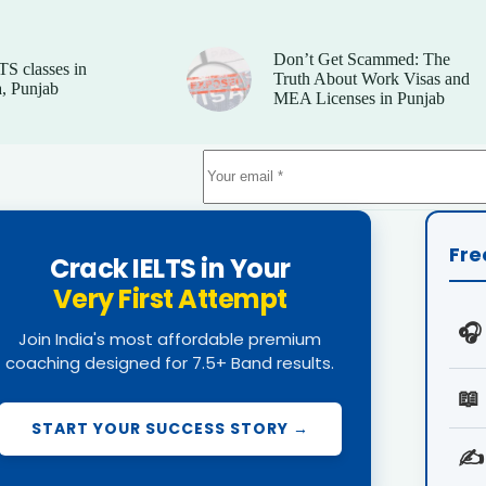
Don’t Get Scammed: The
TS classes in
Truth About Work Visas and
, Punjab
MEA Licenses in Punjab
Fre
Crack IELTS in Your
Very First Attempt
🎧
Join India's most affordable premium
coaching designed for 7.5+ Band results.
📖
START YOUR SUCCESS STORY →
✍️