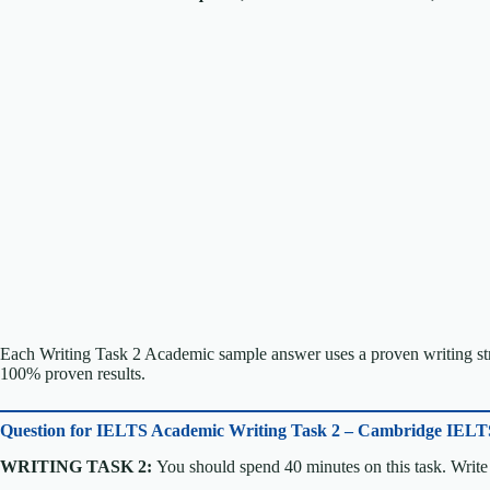
Each Writing Task 2 Academic sample answer uses a proven writing stru
100% proven results.
Question for
IELTS Academic Writing Task 2 – Cambridge IELT
WRITING TASK 2:
You should spend 40 minutes on this task. Write 