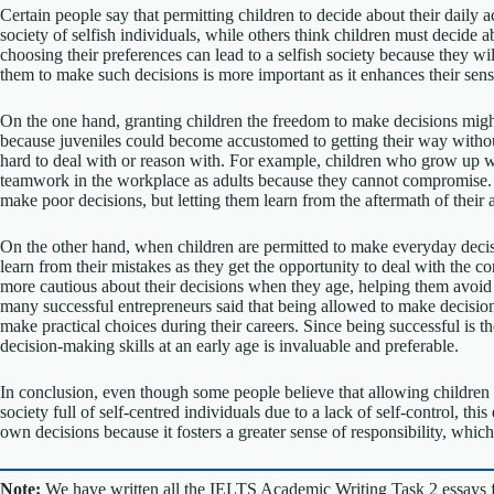
Certain people say that permitting children to decide about their daily ac
society of selfish individuals, while others think children must decide ab
choosing their preferences can lead to a selfish society because they will
them to make such decisions is more important as it enhances their sense
On the one hand, granting children the freedom to make decisions might 
because juveniles could become accustomed to getting their way witho
hard to deal with or reason with. For example, children who grow up w
teamwork in the workplace as adults because they cannot compromise. 
make poor decisions, but letting them learn from the aftermath of their a
On the other hand, when children are permitted to make everyday deci
learn from their mistakes as they get the opportunity to deal with the 
more cautious about their decisions when they age, helping them avoid d
many successful entrepreneurs said that being allowed to make decisions 
make practical choices during their careers. Since being successful is t
decision-making skills at an early age is invaluable and preferable.
In conclusion, even though some people believe that allowing children 
society full of self-centred individuals due to a lack of self-control, th
own decisions because it fosters a greater sense of responsibility, whic
Note:
We have written all the IELTS Academic Writing Task 2 essays 