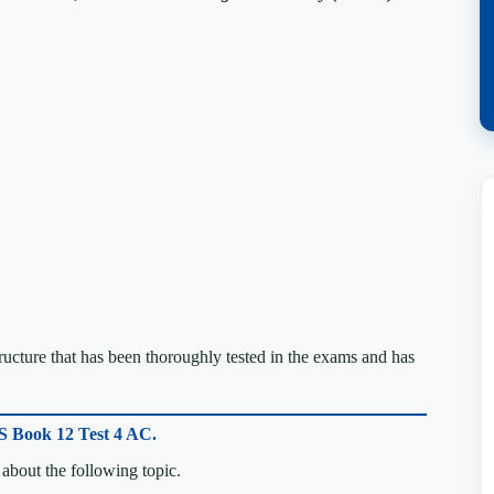
cture that has been thoroughly tested in the exams and has
S Book 12 Test 4 AC.
about the following topic.