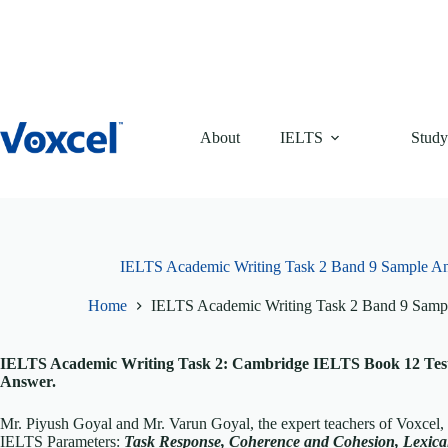
Skip
to
content
About
IELTS
Study
IELTS Academic Writing Task 2 Band 9 Sample A
Home
IELTS Academic Writing Task 2 Band 9 Samp
IELTS Academic Writing Task 2: Cambridge IELTS Book 12 Test
Answer.
Mr. Piyush Goyal and Mr. Varun Goyal, the expert teachers of Voxcel
IELTS Parameters:
T
ask Response, Coherence and Cohesion, Lexi