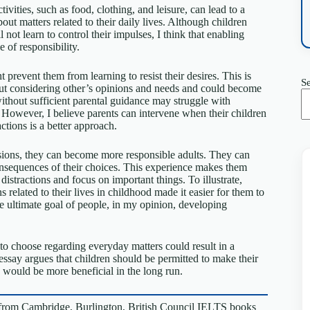
tivities, such as food, clothing, and leisure, can lead to a
out matters related to their daily lives. Although children
 not learn to control their impulses, I think that enabling
 of responsibility.
prevent them from learning to resist their desires. This is
S
ut considering other’s opinions and needs and could become
ithout sufficient parental guidance may struggle with
However, I believe parents can intervene when their children
ctions is a better approach.
sions, they can become more responsible adults. They can
consequences of their choices. This experience makes them
istractions and focus on important things. To illustrate,
related to their lives in childhood made it easier for them to
he ultimate goal of people, in my opinion, developing
to choose regarding everyday matters could result in a
is essay argues that children should be permitted to make their
h would be more beneficial in the long run.
from Cambridge, Burlington, British Council IELTS books