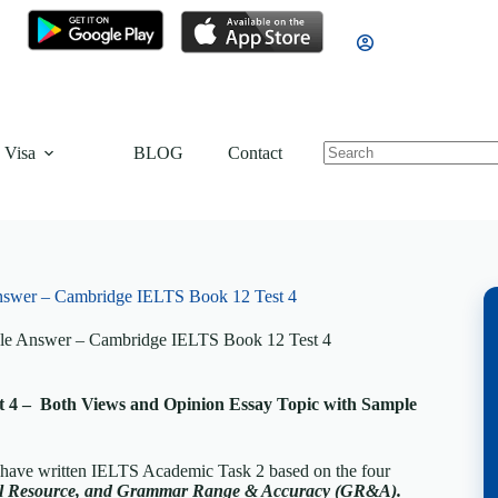
 Visa
BLOG
Contact
nswer – Cambridge IELTS Book 12 Test 4
le Answer – Cambridge IELTS Book 12 Test 4
 4 – Both Views and Opinion Essay Topic with Sample
, have written IELTS Academic Task 2 based on the four
cal Resource, and Grammar Range & Accuracy (GR&A).