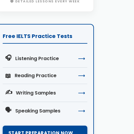
🔴 DETAILED LESSONS EVERY WEEK
Free IELTS Practice Tests
🎧
Listening Practice
⟶
📖
Reading Practice
⟶
✍️
Writing Samples
⟶
🗣️
Speaking Samples
⟶
START PREPARATION NOW