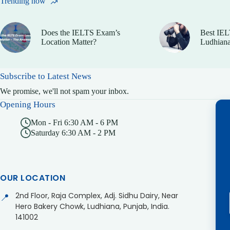
Trending now
Does the IELTS Exam’s
Best IEL
Location Matter?
Ludhiana
Subscribe to Latest News
We promise, we'll not spam your inbox.
Opening Hours
Mon - Fri 6:30 AM - 6 PM
Saturday 6:30 AM - 2 PM
OUR LOCATION
2nd Floor, Raja Complex, Adj. Sidhu Dairy, Near
📍
Hero Bakery Chowk, Ludhiana, Punjab, India.
141002