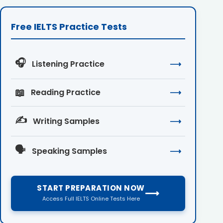
Free IELTS Practice Tests
🎧
Listening Practice
⟶
📖
Reading Practice
⟶
✍️
Writing Samples
⟶
🗣️
Speaking Samples
⟶
START PREPARATION NOW
⟶
Access Full IELTS Online Tests Here