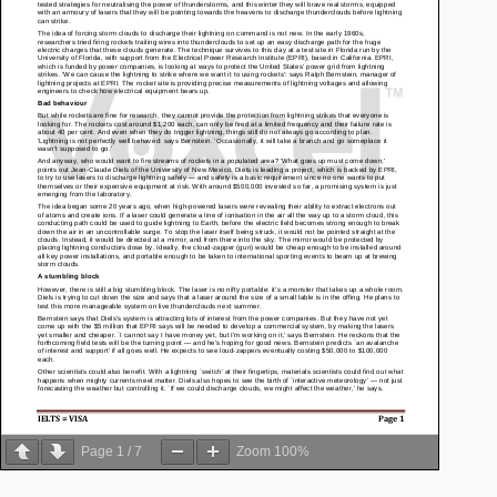
Page
1
/
7
Zoom
100%