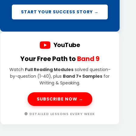
START YOUR SUCCESS STORY →
YouTube
Your Free Path to
Band 9
Watch
Full Reading Modules
solved question-
by-question (1-40), plus
Band 7+ Samples
for
Writing & Speaking.
SUBSCRIBE NOW →
🔴 DETAILED LESSONS EVERY WEEK