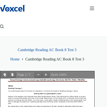
Skip
to
content
Cambridge Reading AC Book 8 Test 3
Home
Cambridge Reading AC Book 8 Test 3
Page
1
/
7
Zoom
100%