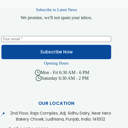
Subscribe to Latest News
We promise, we'll not spam your inbox.
Subscribe Now
Opening Hours
Mon - Fri 6:30 AM - 6 PM
Saturday 6:30 AM - 2 PM
OUR LOCATION
2nd Floor, Raja Complex, Adj. Sidhu Dairy, Near Hero
📍
Bakery Chowk, Ludhiana, Punjab, India. 141002