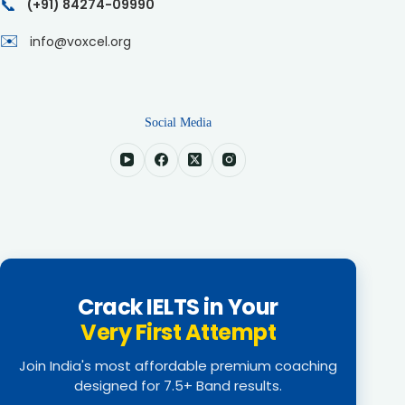
📞
(+91) 84274-09990
✉️
info@voxcel.org
Social Media
Crack IELTS in Your
Very First Attempt
Join India's most affordable premium coaching
designed for 7.5+ Band results.