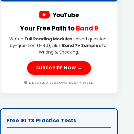
YouTube
Your Free Path to
Band 9
Watch
Full Reading Modules
solved question-
by-question (1-40), plus
Band 7+ Samples
for
Writing & Speaking.
SUBSCRIBE NOW →
🔴 DETAILED LESSONS EVERY WEEK
Free IELTS Practice Tests