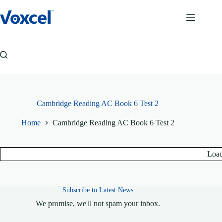
Skip
to
content
Cambridge Reading AC Book 6 Test 2
Home
Cambridge Reading AC Book 6 Test 2
Load
Subscribe to Latest News
We promise, we'll not spam your inbox.