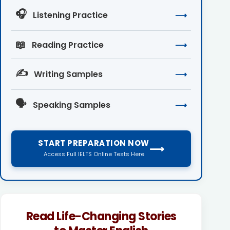
🎧
Listening Practice
⟶
📖
Reading Practice
⟶
✍️
Writing Samples
⟶
🗣️
Speaking Samples
⟶
START PREPARATION NOW
⟶
Access Full IELTS Online Tests Here
Read Life-Changing Stories