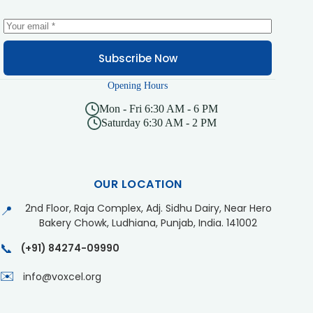
Subscribe Now
Opening Hours
Mon - Fri 6:30 AM - 6 PM
Saturday 6:30 AM - 2 PM
OUR LOCATION
2nd Floor, Raja Complex, Adj. Sidhu Dairy, Near Hero
📍
Bakery Chowk, Ludhiana, Punjab, India. 141002
📞
(+91) 84274-09990
✉️
info@voxcel.org