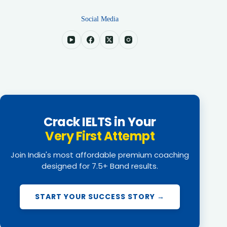
Social Media
Crack IELTS in Your
Very First Attempt
Join India's most affordable premium coaching
designed for 7.5+ Band results.
START YOUR SUCCESS STORY →