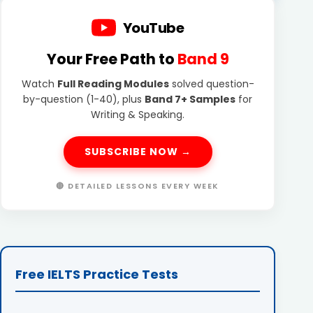
YouTube
Your Free Path to
Band 9
Watch
Full Reading Modules
solved question-
by-question (1-40), plus
Band 7+ Samples
for
Writing & Speaking.
SUBSCRIBE NOW →
🔴 DETAILED LESSONS EVERY WEEK
Free IELTS Practice Tests