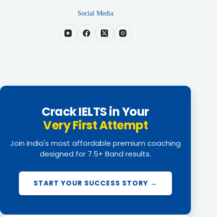
Social Media
Crack IELTS in Your
Very First Attempt
Join India's most affordable premium coaching
designed for 7.5+ Band results.
START YOUR SUCCESS STORY →