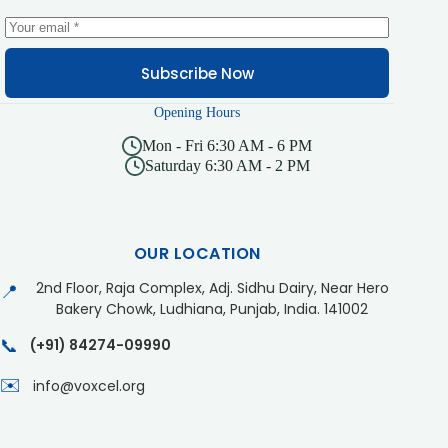
Subscribe Now
Opening Hours
Mon - Fri 6:30 AM - 6 PM
Saturday 6:30 AM - 2 PM
OUR LOCATION
2nd Floor, Raja Complex, Adj. Sidhu Dairy, Near Hero
📍
Bakery Chowk, Ludhiana, Punjab, India. 141002
📞
(+91) 84274-09990
✉️
info@voxcel.org