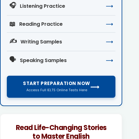
🎧
Listening Practice
⟶
📖
Reading Practice
⟶
✍️
Writing Samples
⟶
🗣️
Speaking Samples
⟶
START PREPARATION NOW
⟶
Access Full IELTS Online Tests Here
Read Life-Changing Stories
to Master English