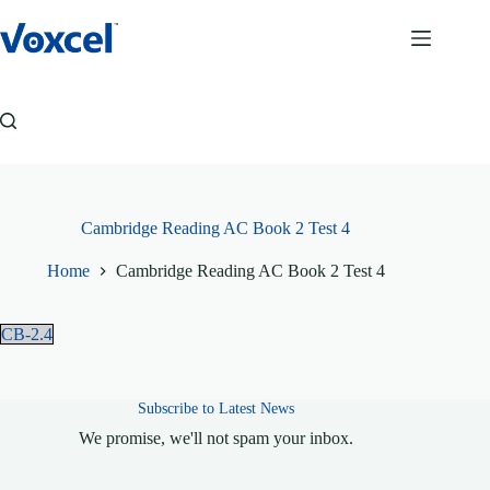
Skip
to
content
Cambridge Reading AC Book 2 Test 4
Home
Cambridge Reading AC Book 2 Test 4
CB-2.4
Subscribe to Latest News
We promise, we'll not spam your inbox.