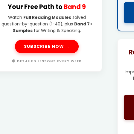
Your Free Path to
Band 9
Watch
Full Reading Modules
solved
question-by-question (1-40), plus
Band 7+
Samples
for Writing & Speaking.
SUBSCRIBE NOW →
R
🔴 DETAILED LESSONS EVERY WEEK
Imp