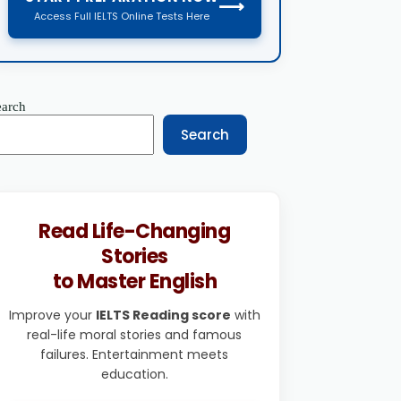
⟶
Access Full IELTS Online Tests Here
earch
Search
Read Life-Changing
Stories
to Master English
Improve your
IELTS Reading score
with
real-life moral stories and famous
failures. Entertainment meets
education.