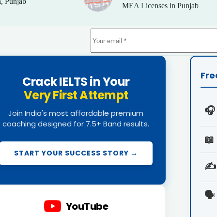
, Punjab
MEA Licenses in Punjab
Fre
Crack IELTS in Your
Very First Attempt
🎧
Join India's most affordable premium
coaching designed for 7.5+ Band results.
📖
START YOUR SUCCESS STORY →
✍️
🗣️
YouTube