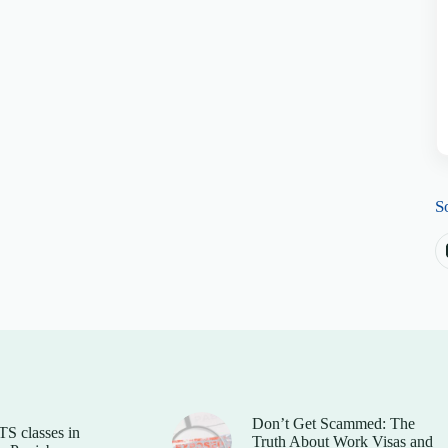
S
Don’t Get Scammed: The
TS classes in
Truth About Work Visas and