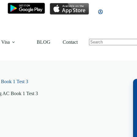
 Visa
BLOG
Contact
Book 1 Test 3
g AC Book 1 Test 3