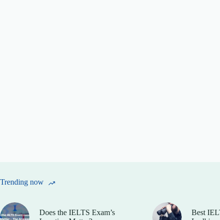
Trending now
Does the IELTS Exam’s
Best IEL