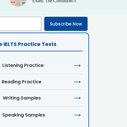
Exam. The Confusion!!!
Subscribe Now
e IELTS Practice Tests
Listening Practice
⟶
Reading Practice
⟶
Writing Samples
⟶
Speaking Samples
⟶