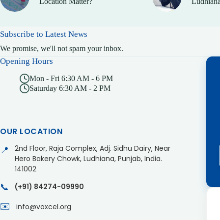
Location Matter?
Ludhiana
Subscribe to Latest News
We promise, we'll not spam your inbox.
Opening Hours
Mon - Fri 6:30 AM - 6 PM
Saturday 6:30 AM - 2 PM
OUR LOCATION
2nd Floor, Raja Complex, Adj. Sidhu Dairy, Near
📍
Hero Bakery Chowk, Ludhiana, Punjab, India.
141002
📞
(+91) 84274-09990
✉️
info@voxcel.org