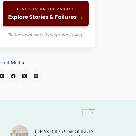
FEATURED ON THE VACHAK
Explore Stories & Failures →
"Better vocabulary through storytelling."
ocial Media
IDP Vs British Council IELTS