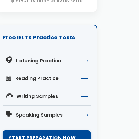
🔴 DETAILED LESSONS EVERY WEEK
Free IELTS Practice Tests
🎧
Listening Practice
⟶
📖
Reading Practice
⟶
✍️
Writing Samples
⟶
🗣️
Speaking Samples
⟶
START PREPARATION NOW