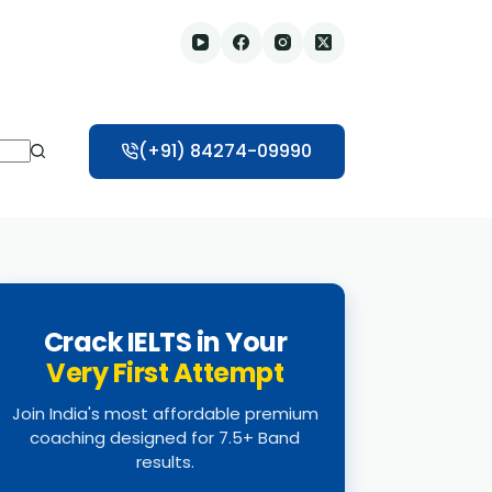
(+91) 84274-09990
Crack IELTS in Your
Very First Attempt
Join India's most affordable premium
coaching designed for 7.5+ Band
results.