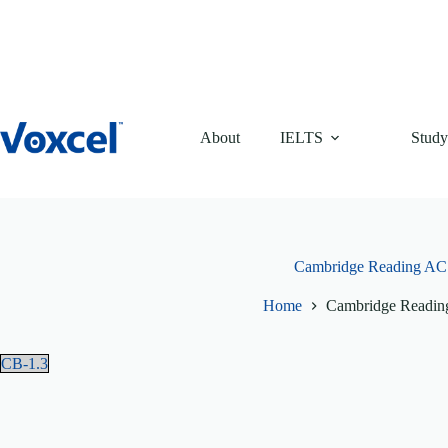
Skip
to
content
About
IELTS
Study
Cambridge Reading AC 
Home
Cambridge Readin
CB-1.3