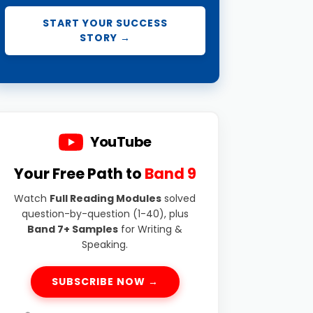
START YOUR SUCCESS
STORY →
YouTube
Your Free Path to
Band 9
Watch
Full Reading Modules
solved
question-by-question (1-40), plus
Band 7+ Samples
for Writing &
Speaking.
SUBSCRIBE NOW →