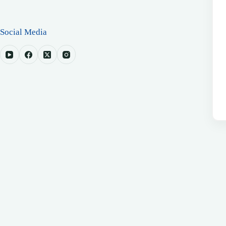
Social Media