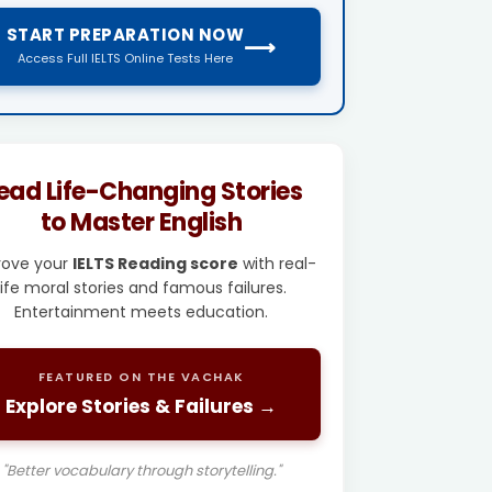
START PREPARATION NOW
⟶
Access Full IELTS Online Tests Here
ead Life-Changing Stories
to Master English
rove your
IELTS Reading score
with real-
life moral stories and famous failures.
Entertainment meets education.
FEATURED ON THE VACHAK
Explore Stories & Failures →
"Better vocabulary through storytelling."