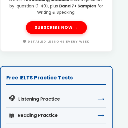
by-question (1-40), plus
Band 7+ Samples
for
Writing & Speaking.
SUBSCRIBE NOW →
🔴 DETAILED LESSONS EVERY WEEK
Free IELTS Practice Tests
🎧
Listening Practice
⟶
📖
Reading Practice
⟶