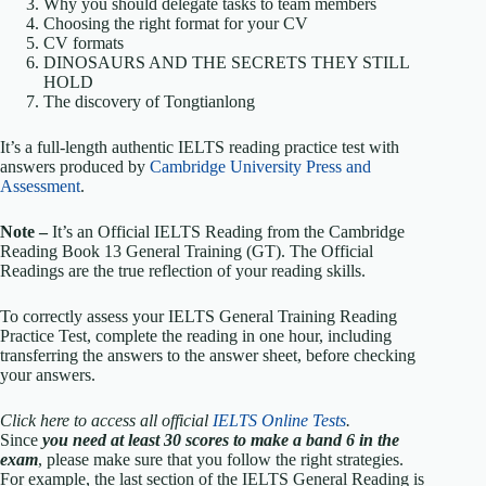
Why you should delegate tasks to team members
Choosing the right format for your CV
CV formats
DINOSAURS AND THE SECRETS THEY STILL
HOLD
The discovery of Tongtianlong
It’s a full-length authentic IELTS reading practice test with
answers produced by
Cambridge University Press and
Assessment
.
Note –
It’s an Official IELTS Reading from the Cambridge
Reading Book 13 General Training (GT). The Official
Readings are the true reflection of your reading skills.
To correctly assess your IELTS General Training Reading
Practice Test, complete the reading in one hour, including
transferring the answers to the answer sheet, before checking
your answers.
Click here to access all official
IELTS Online Tests
.
Since
you need at least 30 scores to make a band 6 in the
exam
, please make sure that you follow the right strategies.
For example, the last section of the IELTS General Reading is