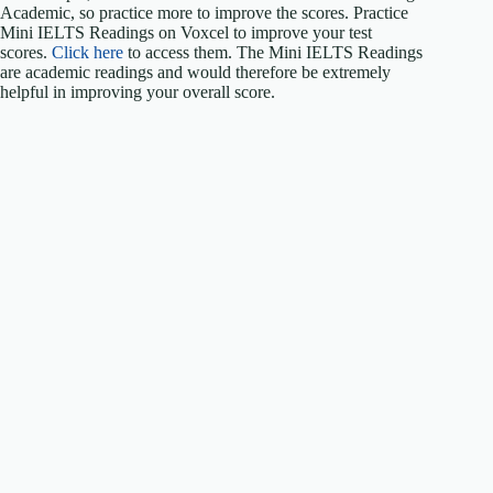
Academic, so practice more to improve the scores. Practice
Mini IELTS Readings on Voxcel to improve your test
scores.
Click here
to access them. The Mini IELTS Readings
are academic readings and would therefore be extremely
helpful in improving your overall score.