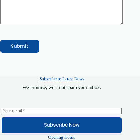
y
E
m
a
i
l
Submit
Subscribe to Latest News
We promise, we'll not spam your inbox.
Subscribe Now
Opening Hours