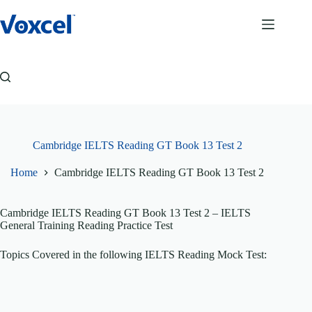
Skip
to
content
Cambridge IELTS Reading GT Book 13 Test 2
Home
Cambridge IELTS Reading GT Book 13 Test 2
Cambridge IELTS Reading GT Book 13 Test 2
– IELTS
General Training Reading Practice Test
Topics Covered in the following IELTS Reading Mock Test: