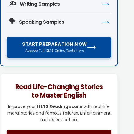
✍️
Writing Samples
⟶
🗣️
Speaking Samples
⟶
START PREPARATION NOW
⟶
Access Full IELTS Online Tests Here
Read Life-Changing Stories
to Master English
Improve your
IELTS Reading score
with real-life
moral stories and famous failures. Entertainment
meets education.