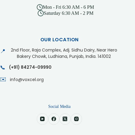
Mon - Fri 6:30 AM - 6 PM
Saturday 6:30 AM - 2 PM
OUR LOCATION
2nd Floor, Raja Complex, Adj. Sidhu Dairy, Near Hero
📍
Bakery Chowk, Ludhiana, Punjab, India. 141002
📞
(+91) 84274-09990
✉️
info@voxcel.org
Social Media