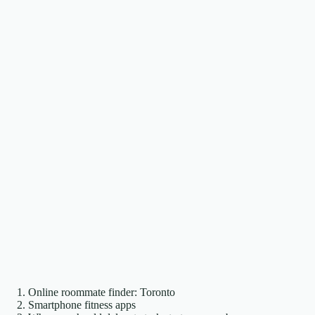
Online roommate finder: Toronto
Smartphone fitness apps