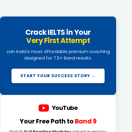
Crack IELTS in Your
Very First Attempt
Join India's most affordable premium coaching
designed for 7.5+ Band results.
START YOUR SUCCESS STORY →
YouTube
Your Free Path to
Band 9
Watch
Full Reading Modules
solved question-