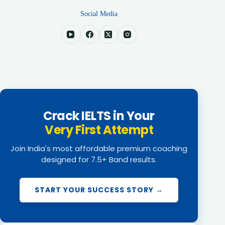
Social Media
Crack IELTS in Your
Very First Attempt
Join India's most affordable premium coaching
designed for 7.5+ Band results.
START YOUR SUCCESS STORY →