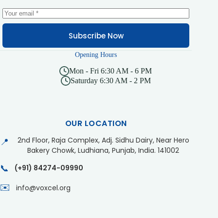
Subscribe Now
Opening Hours
Mon - Fri 6:30 AM - 6 PM
Saturday 6:30 AM - 2 PM
OUR LOCATION
2nd Floor, Raja Complex, Adj. Sidhu Dairy, Near Hero
📍
Bakery Chowk, Ludhiana, Punjab, India. 141002
📞
(+91) 84274-09990
✉️
info@voxcel.org