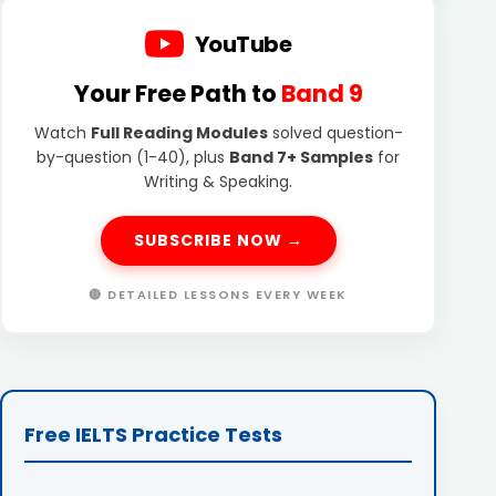
YouTube
Your Free Path to
Band 9
Watch
Full Reading Modules
solved question-
by-question (1-40), plus
Band 7+ Samples
for
Writing & Speaking.
SUBSCRIBE NOW →
🔴 DETAILED LESSONS EVERY WEEK
Free IELTS Practice Tests