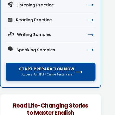
🎧
Listening Practice
⟶
📖
Reading Practice
⟶
✍️
Writing Samples
⟶
🗣️
Speaking Samples
⟶
START PREPARATION NOW
⟶
Access Full IELTS Online Tests Here
Read Life-Changing Stories
to Master English