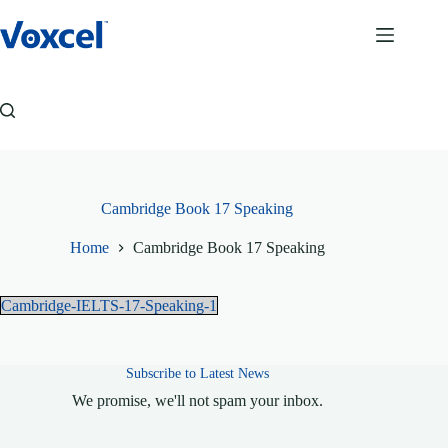
Skip
to
content
Cambridge Book 17 Speaking
Home
Cambridge Book 17 Speaking
Cambridge-IELTS-17-Speaking-1
Subscribe to Latest News
We promise, we'll not spam your inbox.