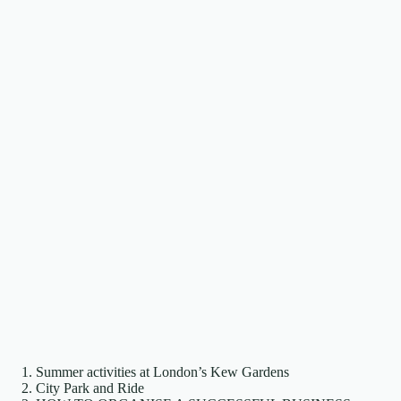
Summer activities at London’s Kew Gardens
City Park and Ride