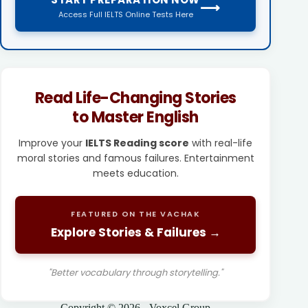
⟶
Access Full IELTS Online Tests Here
Read Life-Changing Stories
to Master English
Improve your
IELTS Reading score
with real-life
moral stories and famous failures. Entertainment
meets education.
FEATURED ON THE VACHAK
Explore Stories & Failures →
"Better vocabulary through storytelling."
Copyright © 2026 - Voxcel Group