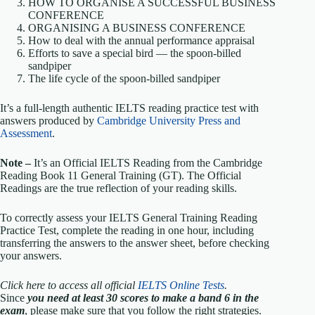
HOW TO ORGANISE A SUCCESSFUL BUSINESS
CONFERENCE
ORGANISING A BUSINESS CONFERENCE
How to deal with the annual performance appraisal
Efforts to save a special bird — the spoon-billed
sandpiper
The life cycle of the spoon-billed sandpiper
It’s a full-length authentic IELTS reading practice test with
answers produced by
Cambridge University Press and
Assessment
.
Note –
It’s an Official IELTS Reading from the Cambridge
Reading Book 11 General Training (GT). The Official
Readings are the true reflection of your reading skills.
To correctly assess your IELTS General Training Reading
Practice Test, complete the reading in one hour, including
transferring the answers to the answer sheet, before checking
your answers.
Click here to access all official
IELTS Online Tests
.
Since
you need at least 30 scores to make a band 6 in the
exam
, please make sure that you follow the right strategies.