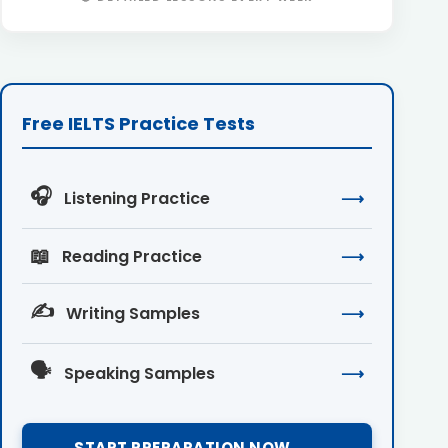
Free IELTS Practice Tests
🎧
Listening Practice
⟶
📖
Reading Practice
⟶
✍️
Writing Samples
⟶
🗣️
Speaking Samples
⟶
START PREPARATION NOW