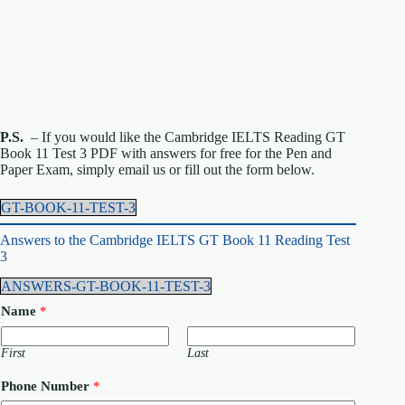
P.S.
– If you would like the Cambridge IELTS Reading GT
Book 11 Test 3 PDF with answers for free for the Pen and
Paper Exam, simply email us or fill out the form below.
GT-BOOK-11-TEST-3
Answers to the Cambridge IELTS GT Book 11 Reading Test
3
ANSWERS-GT-BOOK-11-TEST-3
Name
*
First
Last
Phone Number
*