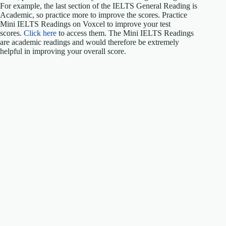
For example, the last section of the IELTS General Reading is
Academic, so practice more to improve the scores. Practice
Mini IELTS Readings on Voxcel to improve your test
scores.
Click here
to access them. The Mini IELTS Readings
are academic readings and would therefore be extremely
helpful in improving your overall score.