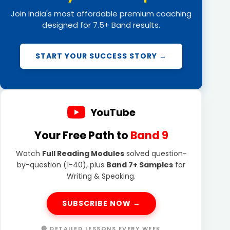
Join India's most affordable premium coaching
designed for 7.5+ Band results.
START YOUR SUCCESS STORY →
YouTube
Your Free Path to
Band 9
Watch
Full Reading Modules
solved question-
by-question (1-40), plus
Band 7+ Samples
for
Writing & Speaking.
SUBSCRIBE NOW →
🔴 DETAILED LESSONS EVERY WEEK