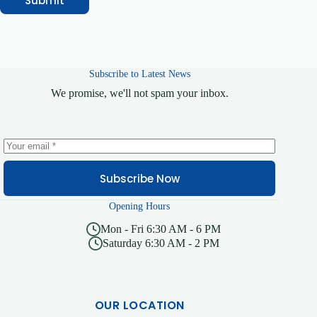
Submit
n
e
Subscribe to Latest News
We promise, we'll not spam your inbox.
Subscribe Now
Opening Hours
Mon - Fri 6:30 AM - 6 PM
Saturday 6:30 AM - 2 PM
OUR LOCATION