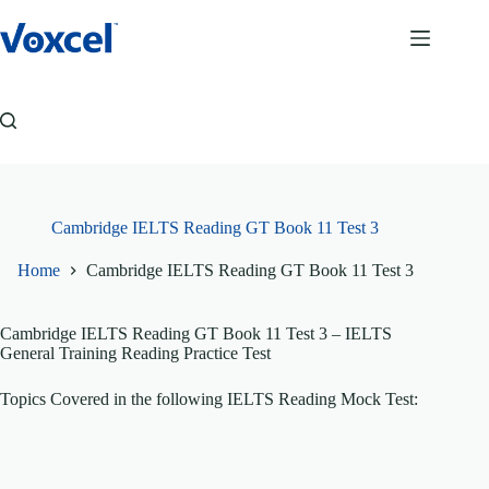
Skip
to
content
Cambridge IELTS Reading GT Book 11 Test 3
Home
Cambridge IELTS Reading GT Book 11 Test 3
Cambridge IELTS Reading GT Book 11 Test 3
– IELTS
General Training Reading Practice Test
Topics Covered in the following IELTS Reading Mock Test: