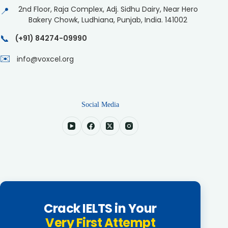
2nd Floor, Raja Complex, Adj. Sidhu Dairy, Near Hero
📍
Bakery Chowk, Ludhiana, Punjab, India. 141002
📞
(+91) 84274-09990
✉️
info@voxcel.org
Social Media
Crack IELTS in Your
Very First Attempt