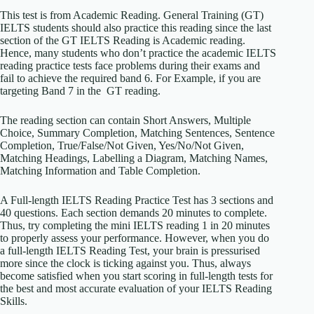
This test is from Academic Reading. General Training (GT)
IELTS students should also practice this reading since the last
section of the GT IELTS Reading is Academic reading.
Hence, many students who don’t practice the academic IELTS
reading practice tests face problems during their exams and
fail to achieve the required band 6. For Example, if you are
targeting Band 7 in the GT reading.
The reading section can contain Short Answers, Multiple
Choice, Summary Completion, Matching Sentences, Sentence
Completion, True/False/Not Given, Yes/No/Not Given,
Matching Headings, Labelling a Diagram, Matching Names,
Matching Information and Table Completion.
A Full-length IELTS Reading Practice Test has 3 sections and
40 questions. Each section demands 20 minutes to complete.
Thus, try completing the mini IELTS reading 1 in 20 minutes
to properly assess your performance. However, when you do
a full-length IELTS Reading Test, your brain is pressurised
more since the clock is ticking against you. Thus, always
become satisfied when you start scoring in full-length tests for
the best and most accurate evaluation of your IELTS Reading
Skills.