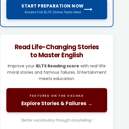
START PREPARATION NOW
⟶
Access Full IELTS Online Tests Here
Read Life-Changing Stories
to Master English
Improve your
IELTS Reading score
with real-life
moral stories and famous failures. Entertainment
meets education.
FEATURED ON THE VACHAK
Explore Stories & Failures →
"Better vocabulary through storytelling."