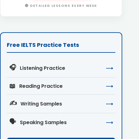
🔴 DETAILED LESSONS EVERY WEEK
Free IELTS Practice Tests
🎧
Listening Practice
⟶
📖
Reading Practice
⟶
✍️
Writing Samples
⟶
🗣️
Speaking Samples
⟶