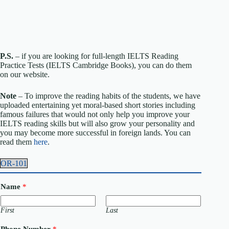
P.S.
– if you are looking for full-length IELTS Reading
Practice Tests (IELTS Cambridge Books), you can do them
on our website.
Note
– To improve the reading habits of the students, we have
uploaded entertaining yet moral-based short stories including
famous failures that would not only help you improve your
IELTS reading skills but will also grow your personality and
you may become more successful in foreign lands. You can
read them
here
.
OR-101
Name
*
First
Last
C
Phone Number
*