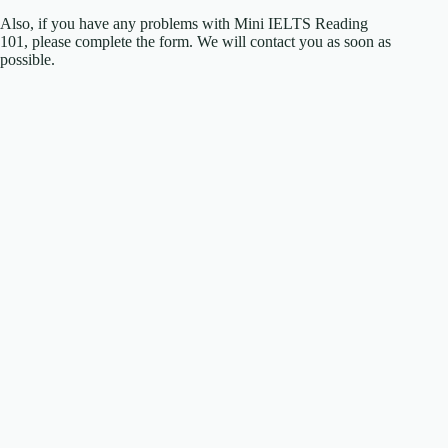
Also, if you have any problems with Mini IELTS Reading
101, please complete the form. We will contact you as soon as
possible.