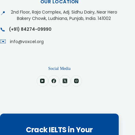
OUR LOCATION
2nd Floor, Raja Complex, Adj. Sidhu Dairy, Near Hero
📍
Bakery Chowk, Ludhiana, Punjab, India. 141002
📞
(+91) 84274-09990
✉️
info@voxcel.org
Social Media
Crack IELTS in Your