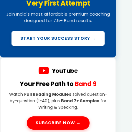
Very First Attempt
Join India's most affordable premium coaching
designed for 7.5+ Band results.
START YOUR SUCCESS STORY →
YouTube
Your Free Path to
Band 9
Watch
Full Reading Modules
solved question-
by-question (1-40), plus
Band 7+ Samples
for
Writing & Speaking.
SUBSCRIBE NOW →