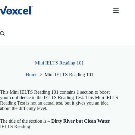
Skip
to
content
Mini IELTS Reading 101
Home
Mini IELTS Reading 101
This Mini IELTS Reading 101 contains 1 section to boost
your confidence in the IELTS Reading Test. This Mini IELTS
Reading Test is not an actual test, but it gives you an idea
about the difficulty level.
The title of the section is –
Dirty River but Clean Water
IELTS Reading