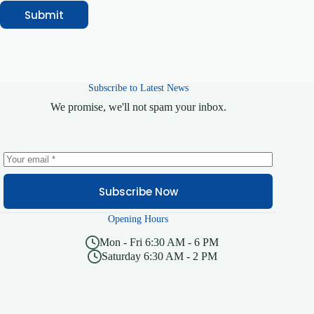
Submit
Subscribe to Latest News
We promise, we'll not spam your inbox.
Subscribe Now
Opening Hours
Mon - Fri 6:30 AM - 6 PM
Saturday 6:30 AM - 2 PM