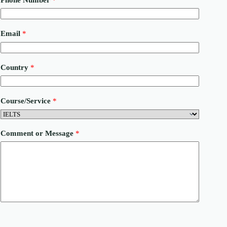
o
u
n
t
Email
*
r
y
o
r
Country
*
N
a
m
e
Course/Service
*
Comment or Message
*