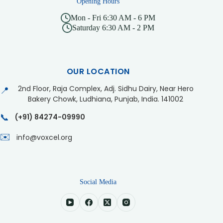
Opening Hours
Mon - Fri 6:30 AM - 6 PM
Saturday 6:30 AM - 2 PM
OUR LOCATION
2nd Floor, Raja Complex, Adj. Sidhu Dairy, Near Hero
📍
Bakery Chowk, Ludhiana, Punjab, India. 141002
📞
(+91) 84274-09990
✉️
info@voxcel.org
Social Media