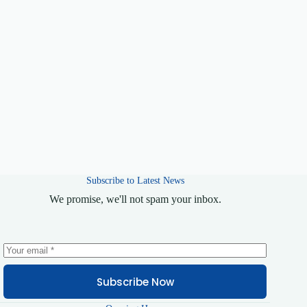
Keep me signed in
Register
Forgot your password?
Subscribe to Latest News
We promise, we'll not spam your inbox.
Subscribe Now