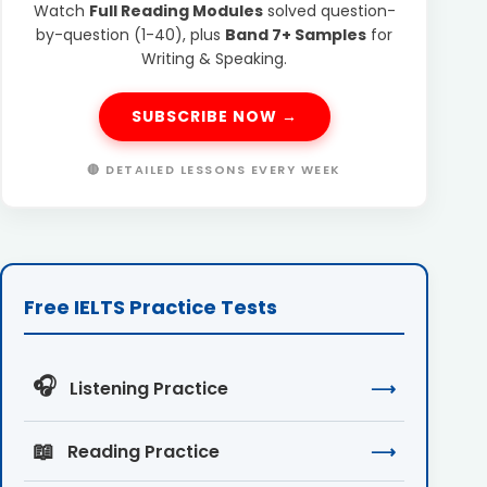
Watch
Full Reading Modules
solved question-
by-question (1-40), plus
Band 7+ Samples
for
Writing & Speaking.
SUBSCRIBE NOW →
🔴 DETAILED LESSONS EVERY WEEK
Free IELTS Practice Tests
🎧
Listening Practice
⟶
📖
Reading Practice
⟶