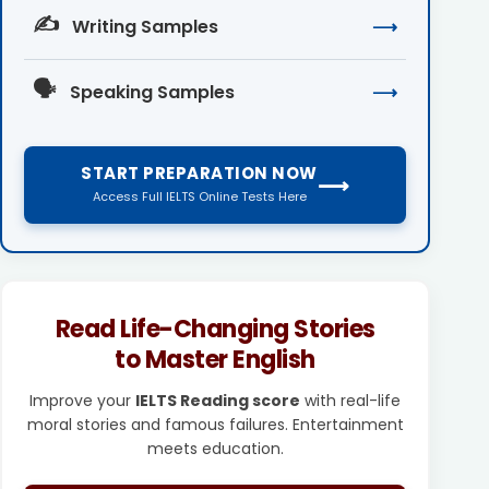
✍️
Writing Samples
⟶
🗣️
Speaking Samples
⟶
START PREPARATION NOW
⟶
Access Full IELTS Online Tests Here
Read Life-Changing Stories
to Master English
Improve your
IELTS Reading score
with real-life
moral stories and famous failures. Entertainment
meets education.