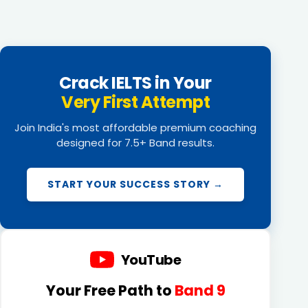
Crack IELTS in Your
Very First Attempt
Join India's most affordable premium coaching
designed for 7.5+ Band results.
START YOUR SUCCESS STORY →
YouTube
Your Free Path to
Band 9