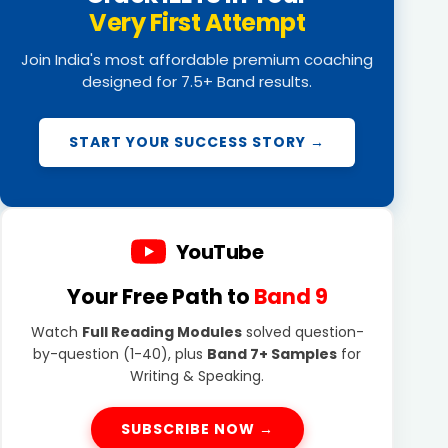
Very First Attempt
Join India's most affordable premium coaching
designed for 7.5+ Band results.
START YOUR SUCCESS STORY →
YouTube
Your Free Path to
Band 9
Watch
Full Reading Modules
solved question-
by-question (1-40), plus
Band 7+ Samples
for
Writing & Speaking.
SUBSCRIBE NOW →