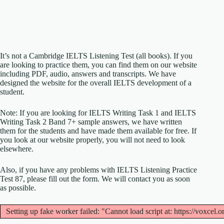
It’s not a Cambridge IELTS Listening Test (all books). If you
are looking to practice them, you can find them on our website
including PDF, audio, answers and transcripts. We have
designed the website for the overall IELTS development of a
student.
Note: If you are looking for IELTS Writing Task 1 and IELTS
Writing Task 2 Band 7+ sample answers, we have written
them for the students and have made them available for free. If
you look at our website properly, you will not need to look
elsewhere.
Also, if you have any problems with IELTS Listening Practice
Test 87, please fill out the form. We will contact you as soon
as possible.
Setting up fake worker failed: "Cannot load script at: https://voxcel.