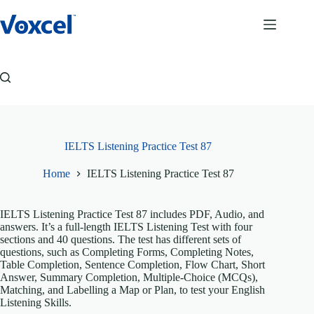
Skip
to
content
IELTS Listening Practice Test 87
Home
IELTS Listening Practice Test 87
IELTS Listening Practice Test 87 includes PDF, Audio, and
answers. It’s a full-length IELTS Listening Test with four
sections and 40 questions. The test has different sets of
questions, such as Completing Forms, Completing Notes,
Table Completion, Sentence Completion, Flow Chart, Short
Answer, Summary Completion, Multiple-Choice (MCQs),
Matching, and Labelling a Map or Plan, to test your English
Listening Skills.