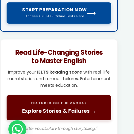
START PREPARATION NOW
⟶
Access Full IELTS Online Tests Here
Read Life-Changing Stories
to Master English
Improve your
IELTS Reading score
with real-life
moral stories and famous failures. Entertainment
meets education.
FEATURED ON THE VACHAK
Explore Stories & Failures →
"Better vocabulary through storytelling."