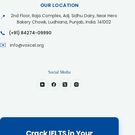
OUR LOCATION
2nd Floor, Raja Complex, Adj. Sidhu Dairy, Near Hero
📍
Bakery Chowk, Ludhiana, Punjab, India. 141002
📞
(+91) 84274-09990
✉️
info@voxcel.org
Social Media
Crack IELTS in Your