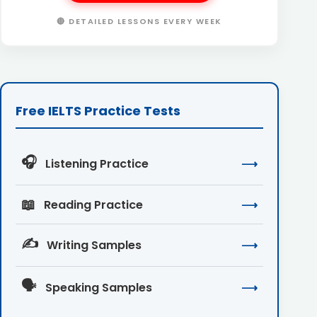
🔴 DETAILED LESSONS EVERY WEEK
Free IELTS Practice Tests
🎧
Listening Practice
⟶
📖
Reading Practice
⟶
✍️
Writing Samples
⟶
🗣️
Speaking Samples
⟶