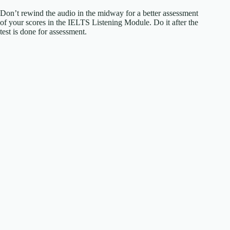
Don’t rewind the audio in the midway for a better assessment
of your scores in the IELTS Listening Module. Do it after the
test is done for assessment.