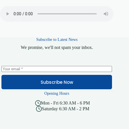
Subscribe to Latest News
We promise, we'll not spam your inbox.
Subscribe Now
Opening Hours
Mon - Fri 6:30 AM - 6 PM
Saturday 6:30 AM - 2 PM